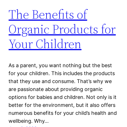
The Benefits of
Organic Products for
Your Children
As a parent, you want nothing but the best
for your children. This includes the products
that they use and consume. That’s why we
are passionate about providing organic
options for babies and children. Not only is it
better for the environment, but it also offers
numerous benefits for your child’s health and
wellbeing. Why…