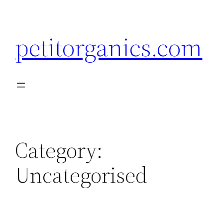
Skip
to
petitorganics.com
content
Category:
Uncategorised