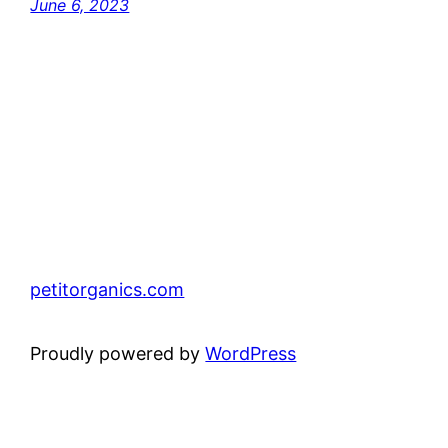
June 6, 2023
petitorganics.com
Proudly powered by
WordPress