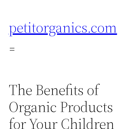
Skip
to
petitorganics.com
content
The Benefits of
Organic Products
for Your Children