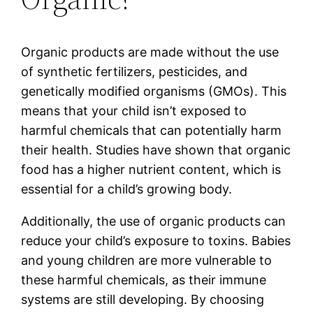
Organic products are made without the use
of synthetic fertilizers, pesticides, and
genetically modified organisms (GMOs). This
means that your child isn’t exposed to
harmful chemicals that can potentially harm
their health. Studies have shown that organic
food has a higher nutrient content, which is
essential for a child’s growing body.
Additionally, the use of organic products can
reduce your child’s exposure to toxins. Babies
and young children are more vulnerable to
these harmful chemicals, as their immune
systems are still developing. By choosing