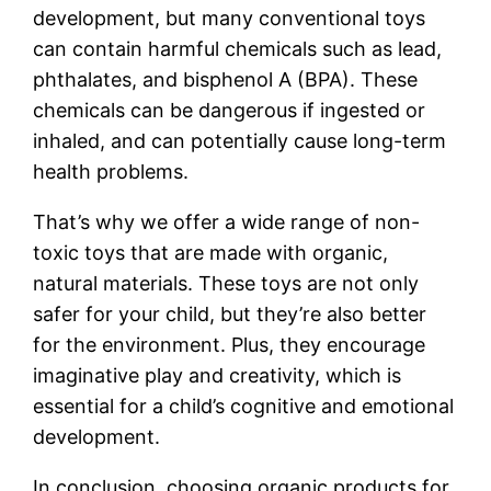
development, but many conventional toys
can contain harmful chemicals such as lead,
phthalates, and bisphenol A (BPA). These
chemicals can be dangerous if ingested or
inhaled, and can potentially cause long-term
health problems.
That’s why we offer a wide range of non-
toxic toys that are made with organic,
natural materials. These toys are not only
safer for your child, but they’re also better
for the environment. Plus, they encourage
imaginative play and creativity, which is
essential for a child’s cognitive and emotional
development.
In conclusion, choosing organic products for