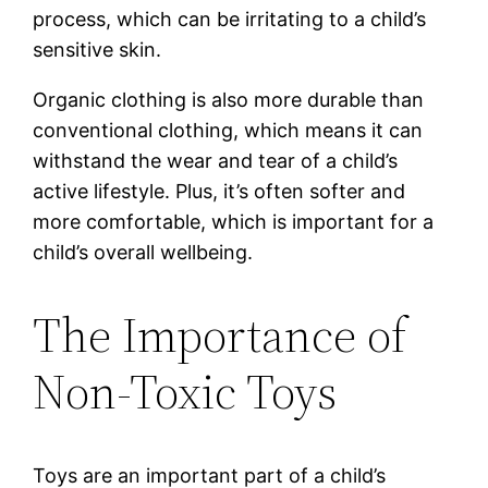
process, which can be irritating to a child’s
sensitive skin.
Organic clothing is also more durable than
conventional clothing, which means it can
withstand the wear and tear of a child’s
active lifestyle. Plus, it’s often softer and
more comfortable, which is important for a
child’s overall wellbeing.
The Importance of
Non-Toxic Toys
Toys are an important part of a child’s