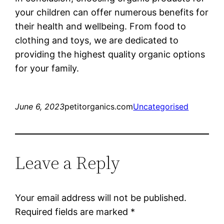
your children can offer numerous benefits for
their health and wellbeing. From food to
clothing and toys, we are dedicated to
providing the highest quality organic options
for your family.
June 6, 2023
petitorganics.com
Uncategorised
Leave a Reply
Your email address will not be published.
Required fields are marked
*