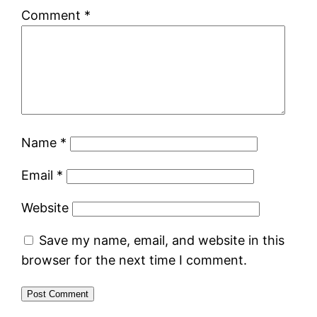
Comment
*
Name
*
Email
*
Website
Save my name, email, and website in this
browser for the next time I comment.