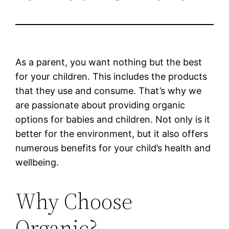
As a parent, you want nothing but the best
for your children. This includes the products
that they use and consume. That’s why we
are passionate about providing organic
options for babies and children. Not only is it
better for the environment, but it also offers
numerous benefits for your child’s health and
wellbeing.
Why Choose
Organic?