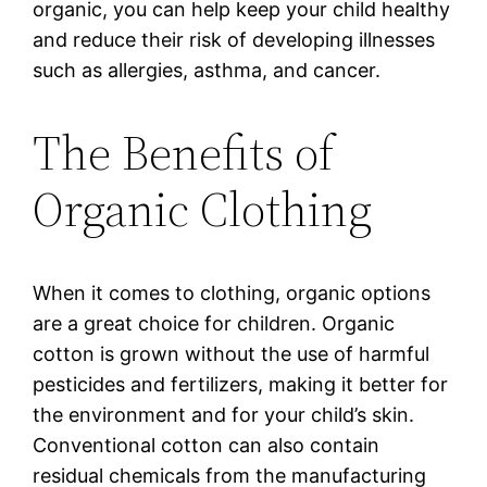
organic, you can help keep your child healthy
and reduce their risk of developing illnesses
such as allergies, asthma, and cancer.
The Benefits of
Organic Clothing
When it comes to clothing, organic options
are a great choice for children. Organic
cotton is grown without the use of harmful
pesticides and fertilizers, making it better for
the environment and for your child’s skin.
Conventional cotton can also contain
residual chemicals from the manufacturing